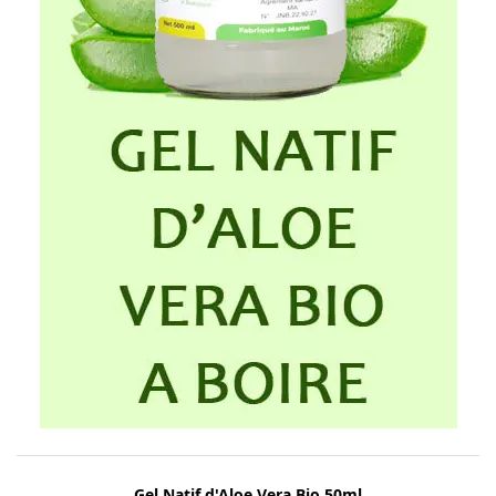
Gel Natif d'Aloe Vera Bio 50ml