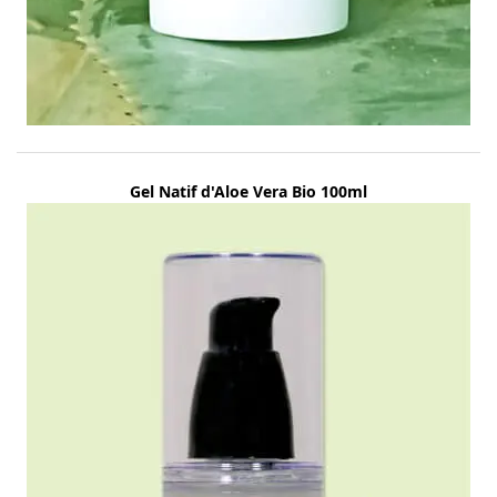
Gel Natif d'Aloe Vera Bio 100ml