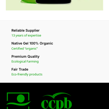
Reliable Supplier
13 years of expertise
Native Gel 100% Organic
Certified “organic”
Premium Quality
Ecological Farming
Fair Trade
Eco-friendly products