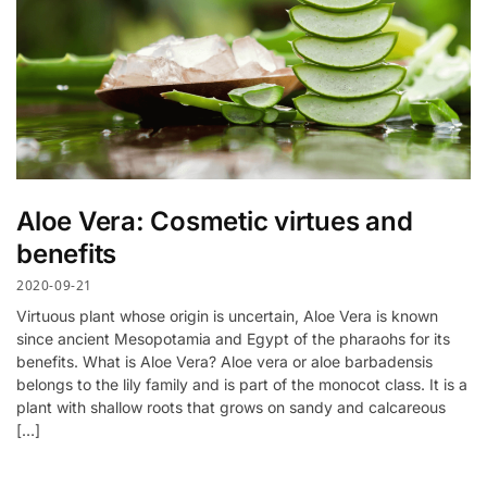
Aloe Vera: Cosmetic virtues and
benefits
2020-09-21
Virtuous plant whose origin is uncertain, Aloe Vera is known
since ancient Mesopotamia and Egypt of the pharaohs for its
benefits. What is Aloe Vera? Aloe vera or aloe barbadensis
belongs to the lily family and is part of the monocot class. It is a
plant with shallow roots that grows on sandy and calcareous
[…]