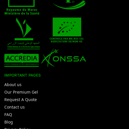
IMPORTANT PAGES
About us
Our Premium Gel
Request A Quote
Contact us
FAQ
Blog