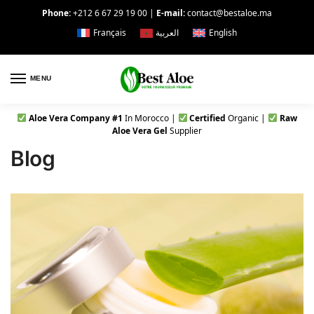
Phone:
+212 6 67 29 19 00
|
E-mail:
contact@bestaloe.ma
Français
العربية
English
MENU
Aloe Vera Company #1
In Morocco |
Certified
Organic |
Raw
Aloe Vera Gel
Supplier
Blog