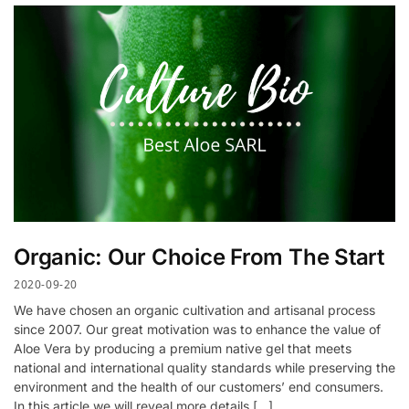
Organic: Our Choice From The Start
2020-09-20
We have chosen an organic cultivation and artisanal process
since 2007. Our great motivation was to enhance the value of
Aloe Vera by producing a premium native gel that meets
national and international quality standards while preserving the
environment and the health of our customers’ end consumers.
In this article we will reveal more details […]