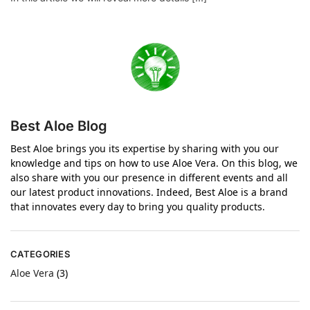
Best Aloe Blog
Best Aloe brings you its expertise by sharing with you our
knowledge and tips on how to use Aloe Vera. On this blog, we
also share with you our presence in different events and all
our latest product innovations. Indeed, Best Aloe is a brand
that innovates every day to bring you quality products.
CATEGORIES
Aloe Vera
(3)