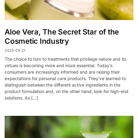
Aloe Vera, The Secret Star of the
Cosmetic Industry
2020-09-21
The choice to turn to treatments that privilege nature and its
virtues is becoming more and more essential. Today’s
consumers are increasingly informed and are raising their
expectations for personal care products. They’ve learned to
distinguish between the different active ingredients in the
product formulation and, on the other hand, look for high-end
solutions. As […]