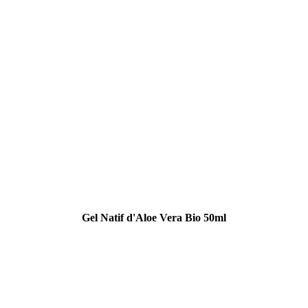
Gel Natif d'Aloe Vera Bio 50ml