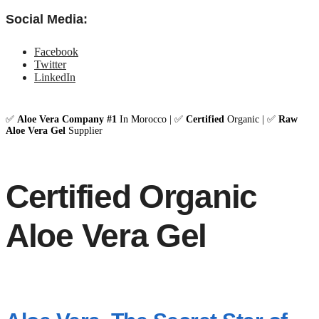
Social Media:
Facebook
Twitter
LinkedIn
✅
Aloe Vera Company #1
In Morocco | ✅
Certified
Organic | ✅
Raw
Aloe Vera Gel
Supplier
Certified Organic
Aloe Vera Gel