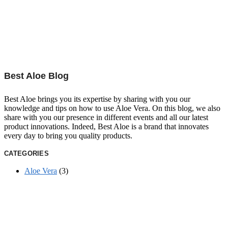
Best Aloe Blog
Best Aloe brings you its expertise by sharing with you our
knowledge and tips on how to use Aloe Vera. On this blog, we also
share with you our presence in different events and all our latest
product innovations. Indeed, Best Aloe is a brand that innovates
every day to bring you quality products.
CATEGORIES
Aloe Vera
(3)