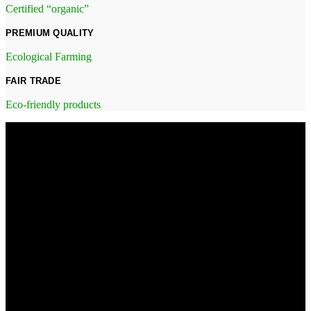
Certified “organic”
PREMIUM QUALITY
Ecological Farming
FAIR TRADE
Eco-friendly products