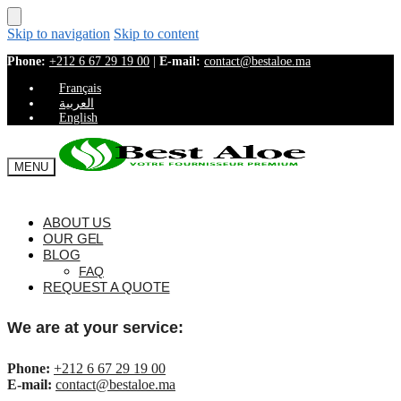
Skip to navigation
Skip to content
Phone:
+212 6 67 29 19 00
|
E-mail:
contact@bestaloe.ma
Français
العربية
English
MENU
ABOUT US
OUR GEL
BLOG
FAQ
REQUEST A QUOTE
We are at your service:
Phone:
+212 6 67 29 19 00
E-mail:
contact@bestaloe.ma