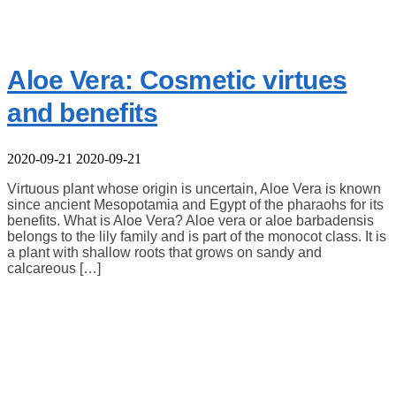
Aloe Vera: Cosmetic virtues
and benefits
2020-09-21
2020-09-21
Virtuous plant whose origin is uncertain, Aloe Vera is known
since ancient Mesopotamia and Egypt of the pharaohs for its
benefits. What is Aloe Vera? Aloe vera or aloe barbadensis
belongs to the lily family and is part of the monocot class. It is
a plant with shallow roots that grows on sandy and
calcareous […]