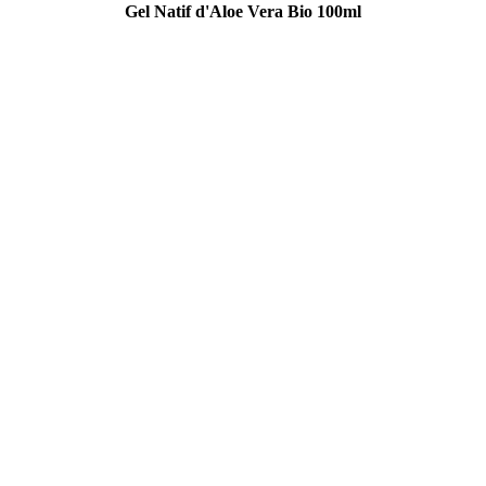
Gel Natif d'Aloe Vera Bio 100ml