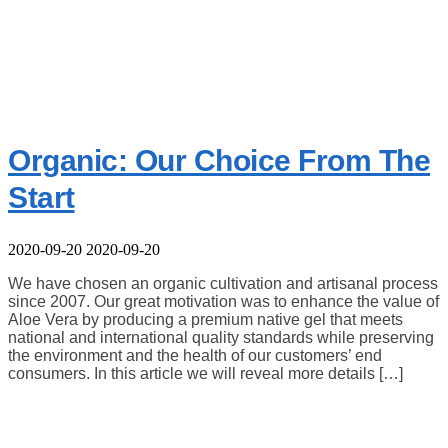
Organic: Our Choice From The
Start
2020-09-20
2020-09-20
We have chosen an organic cultivation and artisanal process
since 2007. Our great motivation was to enhance the value of
Aloe Vera by producing a premium native gel that meets
national and international quality standards while preserving
the environment and the health of our customers’ end
consumers. In this article we will reveal more details […]