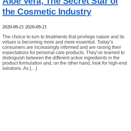
Aloe Vera, The Secret Star of
the Cosmetic Industry
2020-09-21
2020-09-21
The choice to turn to treatments that privilege nature and its
virtues is becoming more and more essential. Today’s
consumers are increasingly informed and are raising their
expectations for personal care products. They’ve learned to
distinguish between the different active ingredients in the
product formulation and, on the other hand, look for high-end
solutions. As […]