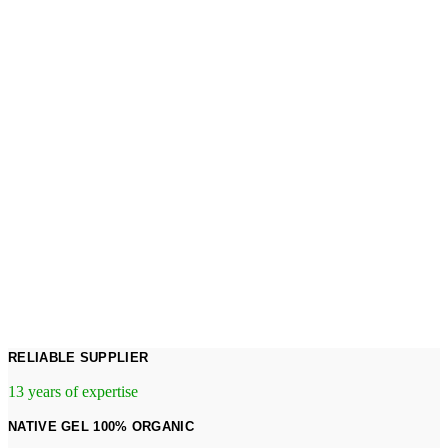
RELIABLE SUPPLIER
13 years of expertise
NATIVE GEL 100% ORGANIC