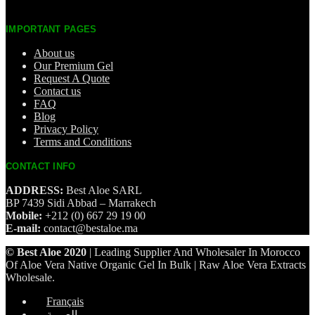
IMPORTANT PAGES
About us
Our Premium Gel
Request A Quote
Contact us
FAQ
Blog
Privacy Policy
Terms and Conditions
CONTACT INFO
ADDRESS:
Best Aloe SARL
BP 7439 Sidi Abbad – Marrakech
Mobile:
+212 (0) 667 29 19 00
E-mail:
contact@bestaloe.ma
© Best Aloe 2020
| Leading Supplier And Wholesaler In Morocco
Of Aloe Vera Native Organic Gel In Bulk | Raw Aloe Vera Extracts
Wholesale.
Français
العربية